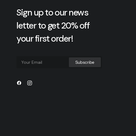
Sign up to our news
letter to get 20% off
your first order!