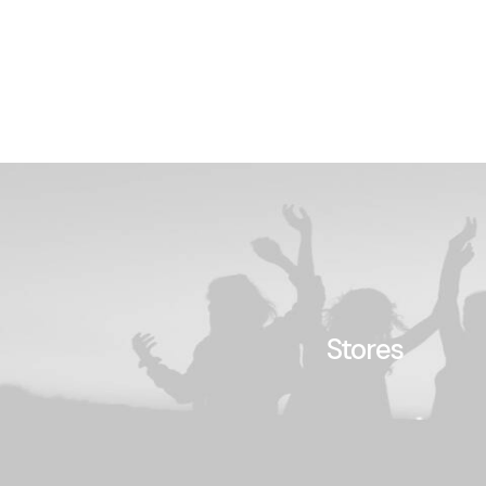
Stores