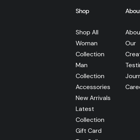
Shop
Abou
Shop All
Abou
Woman
Our
Collection
Crea
Man
Test
Collection
Jour
Accessories
Care
New Arrivals
Latest
Collection
Gift Card