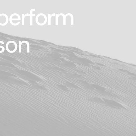
 perform
son