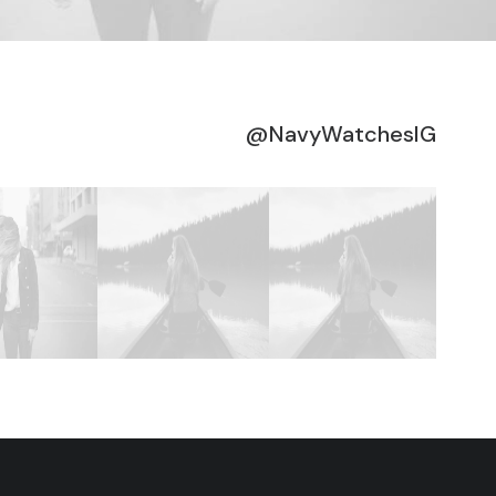
@NavyWatchesIG