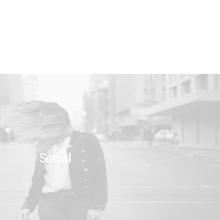
Social