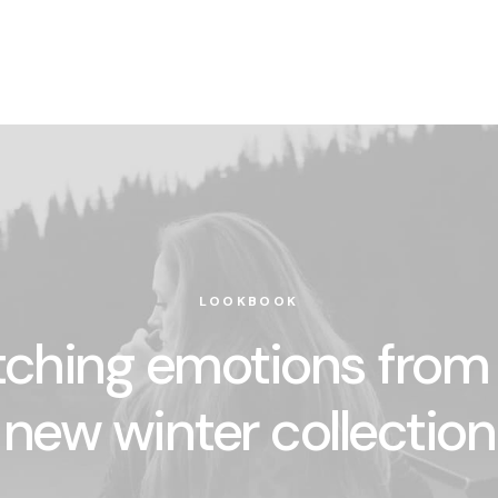
LOOKBOOK
ching emotions from
new winter collection