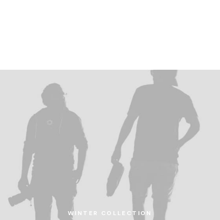
home
ab
WINTER COLLECTION