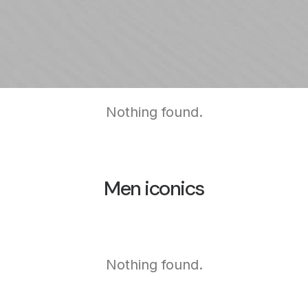
Nothing found.
Men iconics
Nothing found.