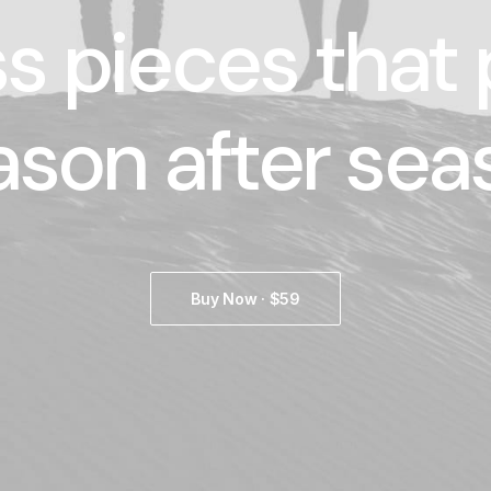
s pieces that
ason after sea
Buy Now · $59