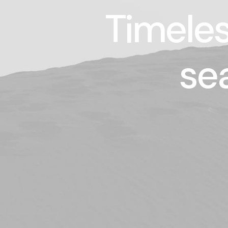
Timeles
se