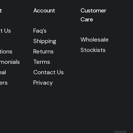
t
Account
Customer
Care
t Us
Faq’s
Wholesale
Shipping
Stockists
tions
Returns
imonials
Terms
nal
Contact Us
ers
Privacy