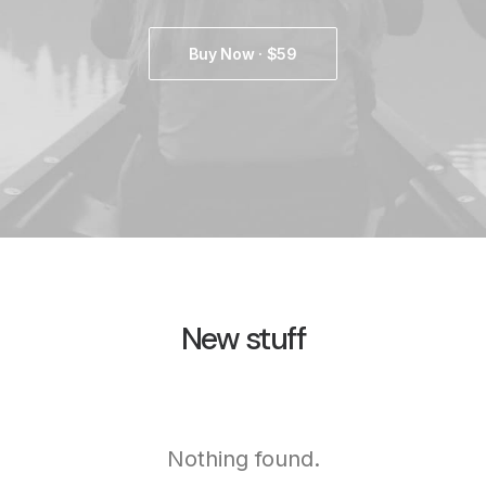
Buy Now · $59
New stuff
Nothing found.