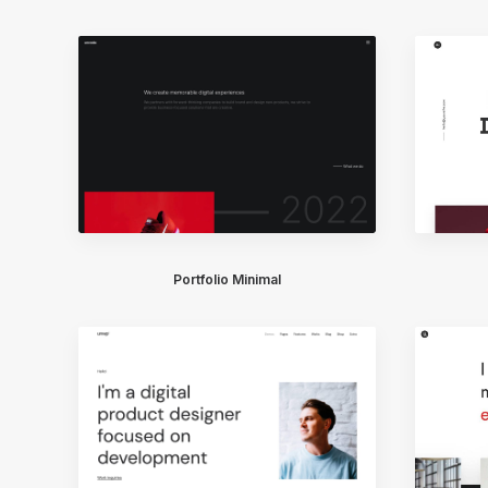
Portfolio Minimal