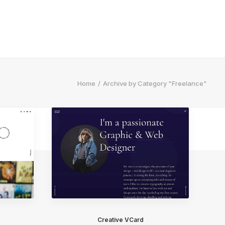
Home
Archive by Category "Freelance"
Creative VCard