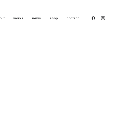
out
works
news
shop
contact