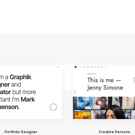
Portfolio Designer
Creative Persona