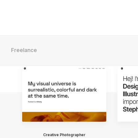
Freelance
Creative Photographer