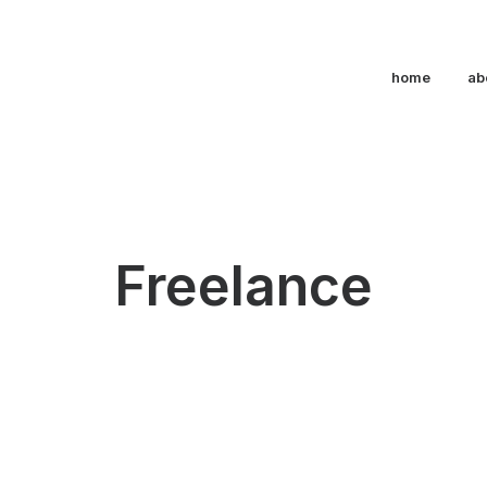
home
ab
Freelance