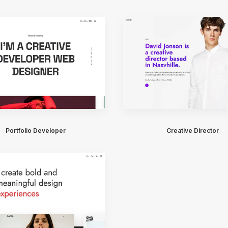
Portfolio Developer
Creative Director