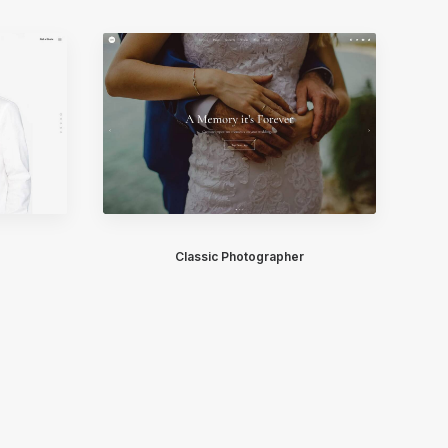
Classic Photographer