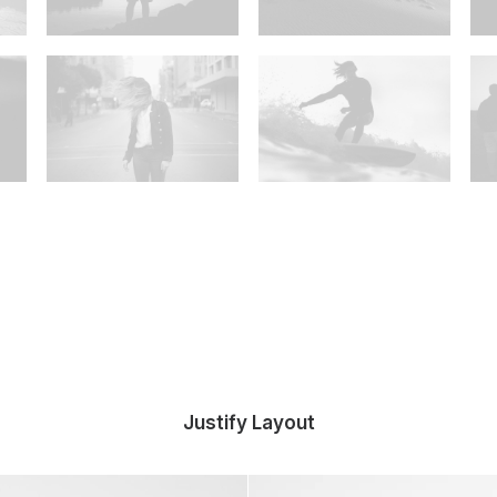
Justify Layout