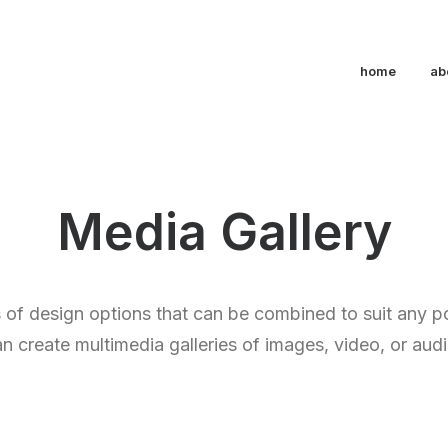
home
ab
Media Gallery
of design options that can be combined to suit any p
n create multimedia galleries of images, video, or audio