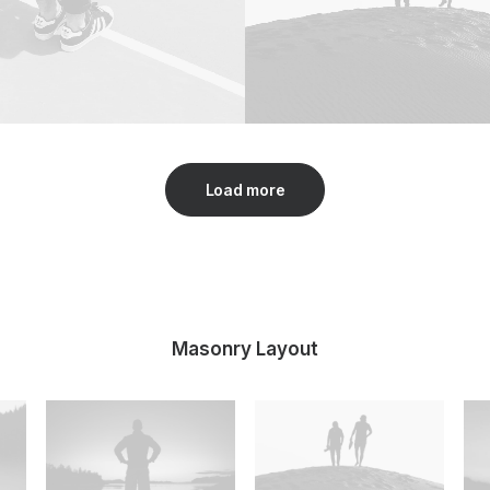
Load more
Masonry Layout