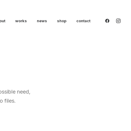
out
works
news
shop
contact
ossible need,
 files.