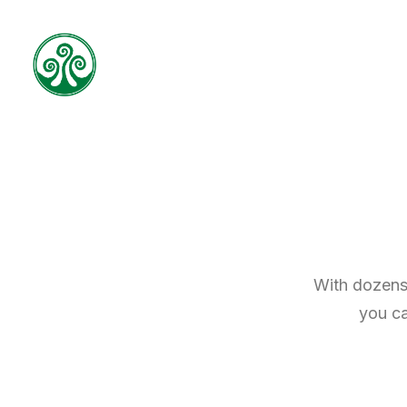
With dozens 
you ca