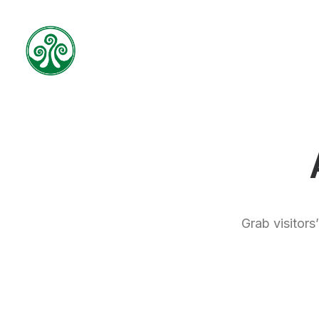
Grab visitors