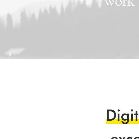
work
D
i
g
i
t
e
x
c