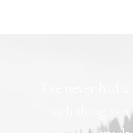
I’ve
never
had
a
such
thing
as
a