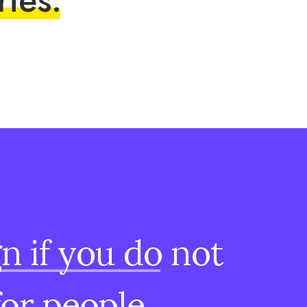
gn
if
you
do
not
for
people.