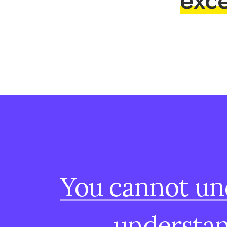
You
cannot
un
understa