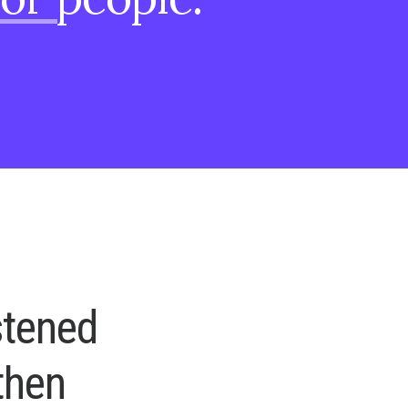
s
t
e
n
e
d
t
h
e
n