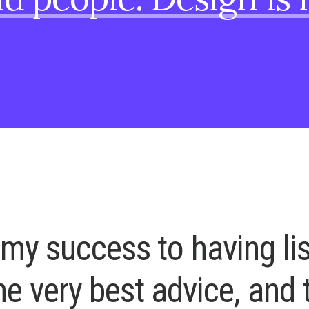
m
y
s
u
c
c
e
s
s
t
o
h
a
v
i
n
g
l
i
h
e
v
e
r
y
b
e
s
t
a
d
v
i
c
e
,
a
n
d