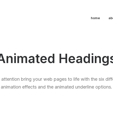
home
ab
Animated Heading
’ attention bring your web pages to life with the six dif
animation effects and the animated underline options.