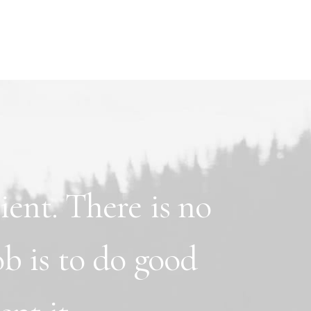
lient.
There
is
no
ob
is
to
do
good