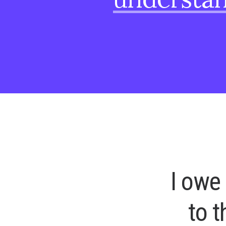
I
o
w
e
t
o
t