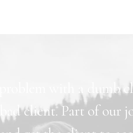
problem
with
a
dumb
c
bad
client.
Part
of
our
j