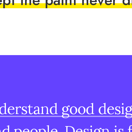
derstand
good
desi
nd
people.
Design
is