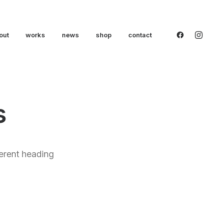
out
works
news
shop
contact
s
ferent heading