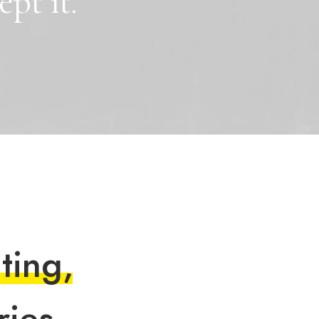
ept
it.
n
t
i
n
g
,
r
i
e
s
.