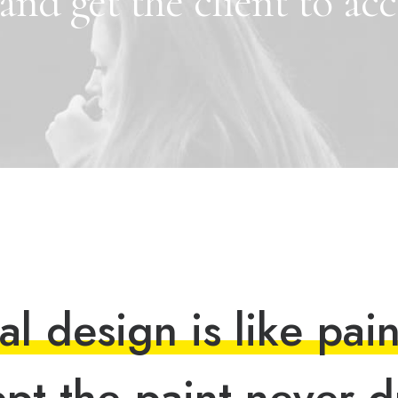
and
get
the
client
to
acc
a
l
d
e
s
i
g
n
i
s
l
i
k
e
p
a
i
e
p
t
t
h
e
p
a
i
n
t
n
e
v
e
r
d