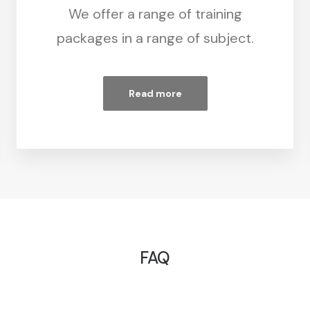
We offer a range of training
packages in a range of subject.
Read more
FAQ