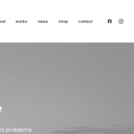
out
works
news
shop
contact
e
oot problems