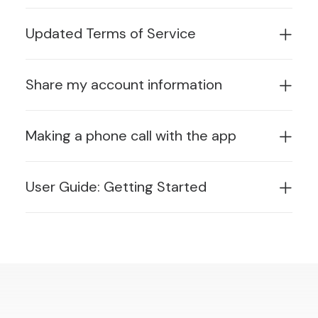
Updated Terms of Service
Share my account information
Making a phone call with the app
User Guide: Getting Started