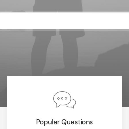
Popular Questions