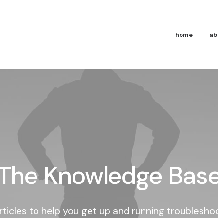
home
ab
The Knowledge Bas
rticles to help you get up and running troublesh