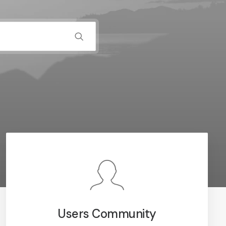
Users Community