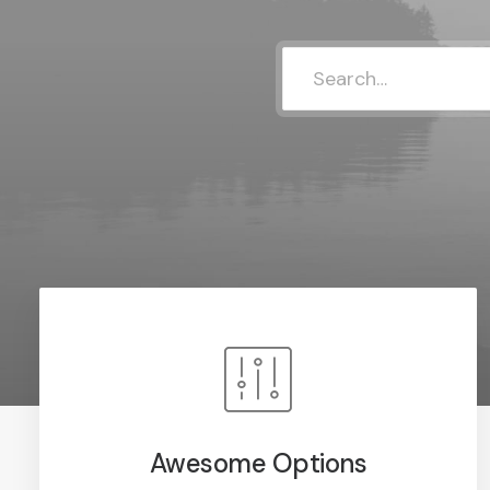
Awesome Options