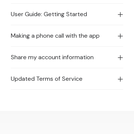
User Guide: Getting Started
Making a phone call with the app
Share my account information
Updated Terms of Service