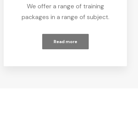
We offer a range of training
packages in a range of subject.
Read more