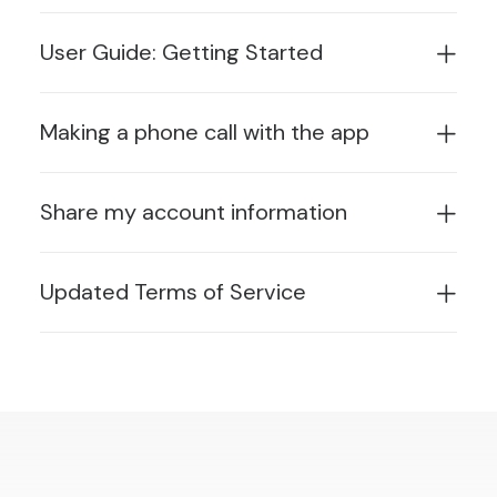
User Guide: Getting Started
Making a phone call with the app
Share my account information
Updated Terms of Service