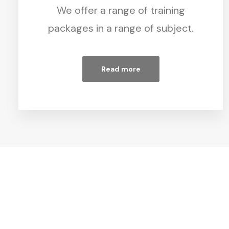
We offer a range of training
packages in a range of subject.
Read more