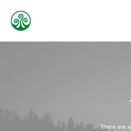
There are a